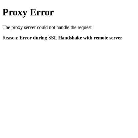
Proxy Error
The proxy server could not handle the request
Reason:
Error during SSL Handshake with remote server